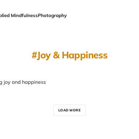
plied Mindfulness
Photography
Joy & Happiness
g joy and happiness
LOAD MORE