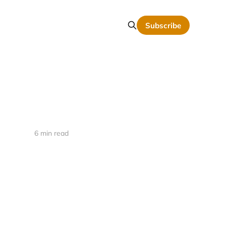
Subscribe
6 min read