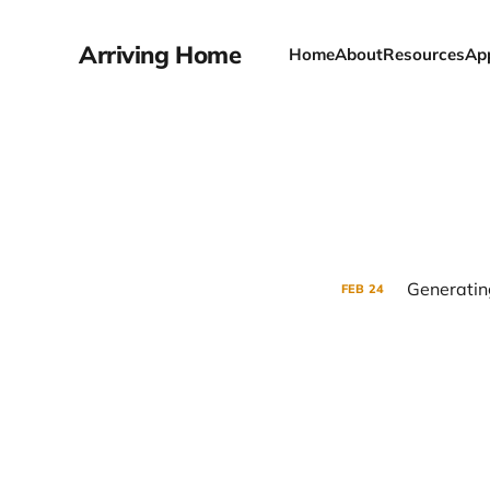
Arriving Home
Home
About
Resources
Ap
Generatin
FEB
24