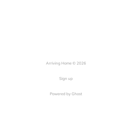
Arriving Home © 2026
Sign up
Powered by Ghost