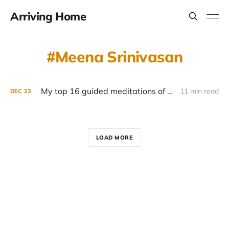
Arriving Home
Meena Srinivasan
My top 16 guided meditations of 2022
11 min read
DEC
23
LOAD MORE