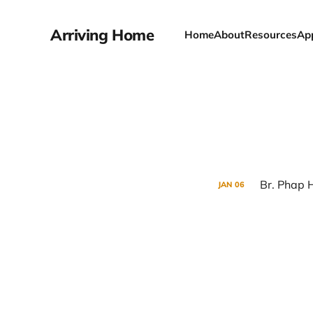
Arriving Home
Home
About
Resources
Ap
Br. Phap 
JAN
06