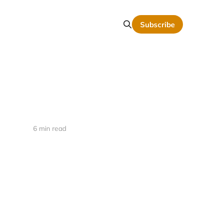
Subscribe
6 min read