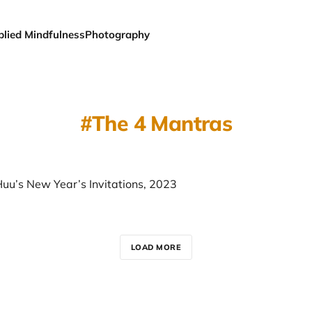
plied Mindfulness
Photography
The 4 Mantras
Huu’s New Year’s Invitations, 2023
LOAD MORE